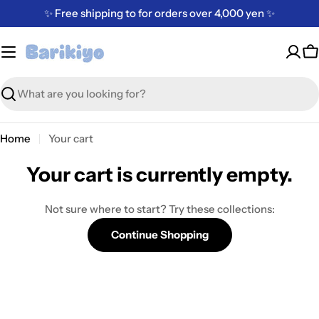
Skip
✨ Free shipping to for orders over 4,000 yen ✨
to
content
C
Search
Home
Your cart
Your cart is currently empty.
Not sure where to start? Try these collections:
Continue Shopping