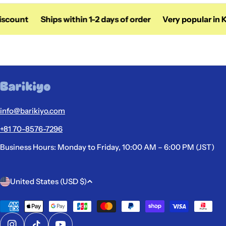
iscount
Ships within 1-2 days of order
Very popular in K
info@barikiyo.com
+81 70-8576-7296
Business Hours: Monday to Friday, 10:00 AM – 6:00 PM (JST)
C
United States (USD $)
o
u
Payment
methods
n