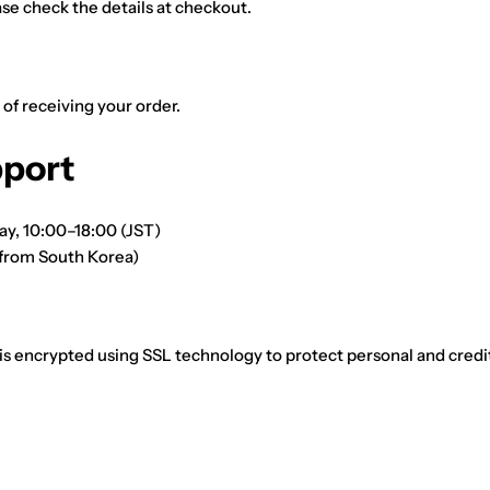
ase check the details at checkout.
 of receiving your order.
port
ay, 10:00–18:00 (JST)
from South Korea)
 is encrypted using SSL technology to protect personal and credi