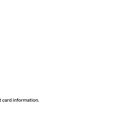
t card information.