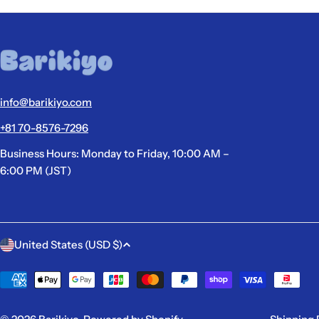
info@barikiyo.com
+81 70-8576-7296
Business Hours: Monday to Friday, 10:00 AM –
6:00 PM (JST)
C
United States (USD $)
o
Payment
methods
u