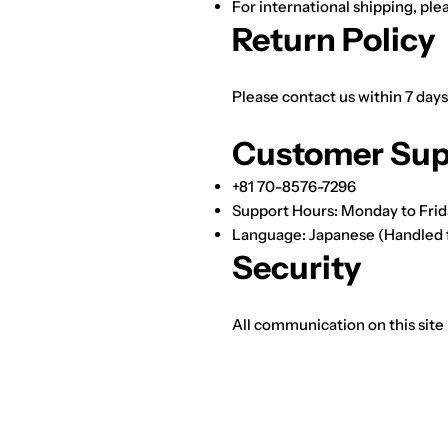
For international shipping, ple
Return Policy
Please contact us within 7 days
Customer Sup
+81 70-8576-7296
Support Hours: Monday to Frid
Language: Japanese (Handled 
Security
All communication on this site