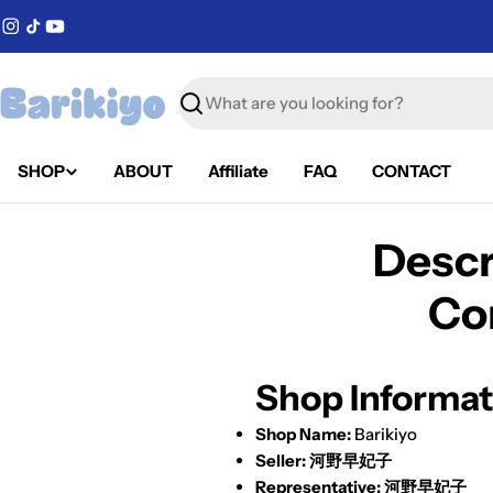
Skip
Instagram
TikTok
YouTube
to
content
Search
SHOP
ABOUT
Affiliate
FAQ
CONTACT
Descr
Co
Shop Informat
Shop Name:
Barikiyo
Seller:
河野早妃子
Representative:
河野早妃子