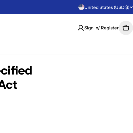
C
United States (USD $)
o
Sign in/ Register
Car
u
n
t
cified
r
Act
y
/
r
e