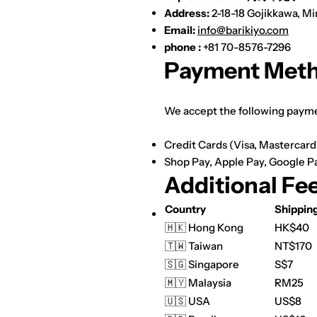
Address:
2-18-18 Gojikkawa, M
Email:
info@barikiyo.com
phone :
+81 70-8576-7296
Payment Met
We accept the following paym
Credit Cards (Visa, Mastercar
Shop Pay,
Apple Pay,
Google P
Additional Fe
Country
Shippin
🇭🇰 Hong Kong
HK$40
🇹🇼 Taiwan
NT$170
🇸🇬 Singapore
S$7
🇲🇾 Malaysia
RM25
🇺🇸 USA
US$8