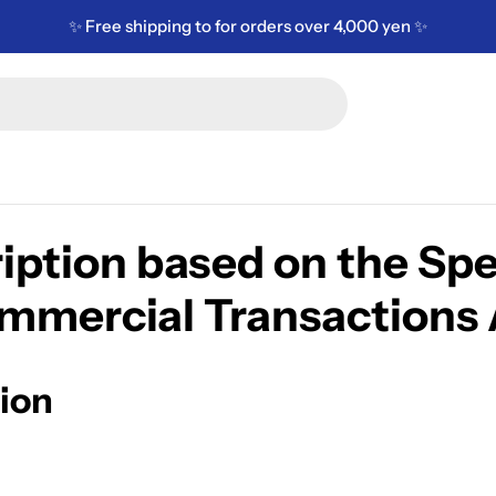
✨ Free shipping to for orders over 4,000 yen ✨
iption based on the Spe
mmercial Transactions 
ion