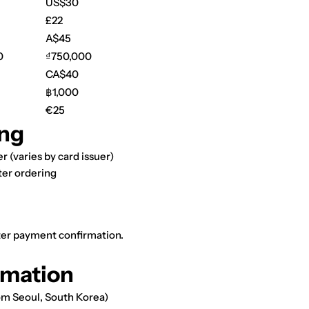
US$30
£22
A$45
0
₫750,000
CA$40
฿1,000
€25
ng
r (varies by card issuer)
ter ordering
fter payment confirmation.
rmation
om Seoul, South Korea)