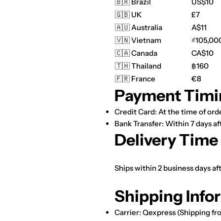
🇧🇷 Brazil
US$10
🇬🇧 UK
£7
🇦🇺 Australia
A$11
🇻🇳 Vietnam
₫105,00
🇨🇦 Canada
CA$10
🇹🇭 Thailand
฿160
🇫🇷 France
€8
Payment Timi
Credit Card: At the time of orde
Bank Transfer: Within 7 days af
Delivery Time
Ships within 2 business days a
Shipping Info
Carrier: Qexpress (Shipping fr