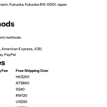
inami, Fukuoka, Fukuoka 815-0001, Japan
hods
ent methods:
d, American Express, JCB)
ay,
PayPal
es
g Fee
Free Shipping Over
HK$250
NT$850
S$40
RM120
US$30