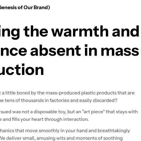
Genesis of Our Brand)
ing the warmth and
nce absent in mass
uction
t a little bored by the mass-produced plastic products that are
e tens of thousands in factories and easily discarded?
ued was not a disposable toy, but an "art piece" that stays with
e and fills your heart through interaction.
anics that move smoothly in your hand and breathtakingly
. We deliver small, amusing wits and moments of soothing