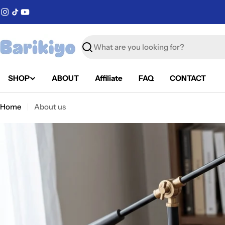
Skip
Instagram
TikTok
YouTube
to
content
Search
SHOP
ABOUT
Affiliate
FAQ
CONTACT
Home
About us