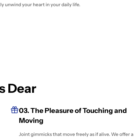
y unwind your heart in your daily life.
s Dear
03. The Pleasure of Touching and
Moving
Joint gimmicks that move freely as if alive. We offer a