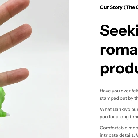
Our Story (The 
Seek
roma
prod
Have you ever fel
stamped out by th
What Barikiyo purs
you for a long tim
Comfortable mech
intricate details