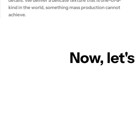
details. We deliver a delicate texture that is one-of-a-
kind in the world, something mass production cannot
achieve.
Now, let's