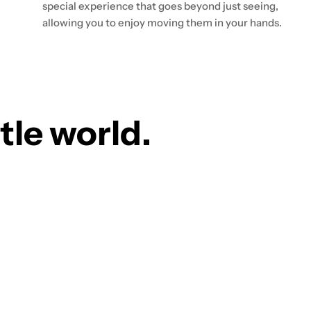
special experience that goes beyond just seeing,
allowing you to enjoy moving them in your hands.
ttle world.