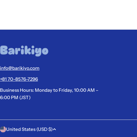
info@barikiyo.com
+81 70-8576-7296
Business Hours: Monday to Friday, 10:00 AM –
6:00 PM (JST)
C
United States (USD $)