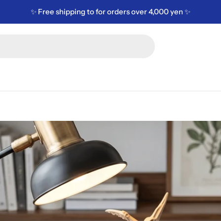
✨ Free shipping to for orders over 4,000 yen ✨