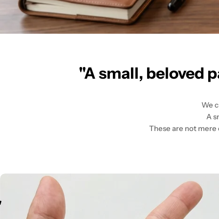
"A small, beloved p
We cr
A s
These are not mere ob