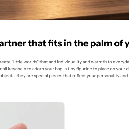
artner that fits in the palm of 
eate "little worlds" that add individuality and warmth to everyday
mall keychain to adorn your bag, a tiny figurine to place on your d
jects; they are special pieces that reflect your personality and e