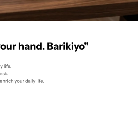
your hand. Barikiyo"
 life.
esk.
nrich your daily life.