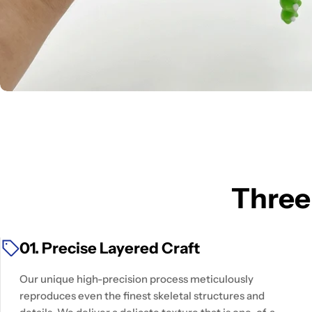
Three
01. Precise Layered Craft
Our unique high-precision process meticulously
reproduces even the finest skeletal structures and