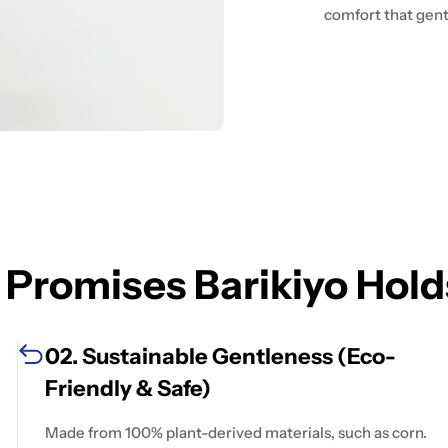
comfort that gentl
 Promises Barikiyo Hold
02. Sustainable Gentleness (Eco-
Friendly & Safe)
Made from 100% plant-derived materials, such as corn.