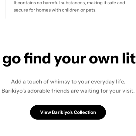
It contains no harmful substances, making it safe and
secure for homes with children or pets.
 go find your own li
Add a touch of whimsy to your everyday life.
Barikiyo's adorable friends are waiting for your visit.
View Barikiyo's Collection