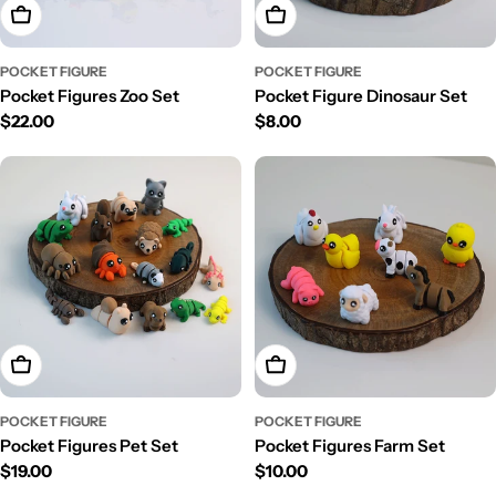
Add To Cart
Add To Cart
POCKET FIGURE
POCKET FIGURE
Pocket Figures Zoo Set
Pocket Figure Dinosaur Set
Regular
$22.00
Regular
$8.00
price
price
Add To Cart
Add To Cart
POCKET FIGURE
POCKET FIGURE
Pocket Figures Pet Set
Pocket Figures Farm Set
Regular
$19.00
Regular
$10.00
price
price