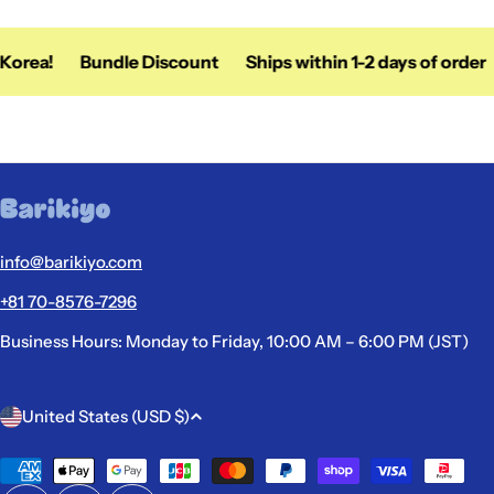
orea!
Bundle Discount
Ships within 1-2 days of order
info@barikiyo.com
+81 70-8576-7296
Business Hours: Monday to Friday, 10:00 AM – 6:00 PM (JST)
C
United States (USD $)
o
u
Payment