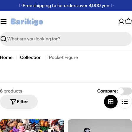
Skip
✨ Free shipping to for orders over 4,000 yen ✨
to
content
C
Search
Home
Collection
Pocket Figure
6 products
Compare:
Filter