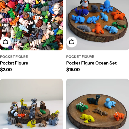
Choose Options
Add To Cart
POCKET FIGURE
POCKET FIGURE
Pocket Figure
Pocket Figure Ocean Set
Regular
$2.00
Regular
$15.00
price
price